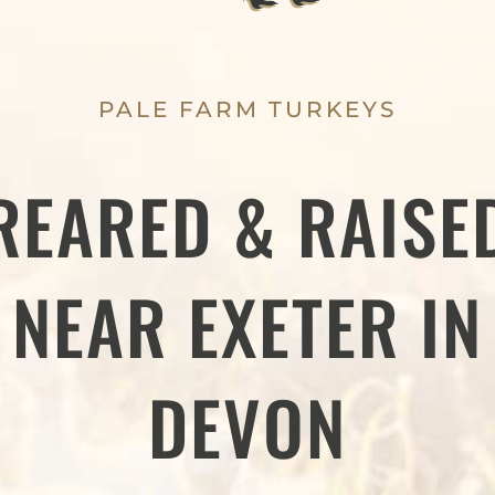
PALE FARM TURKEYS
REARED & RAISE
NEAR EXETER IN
DEVON