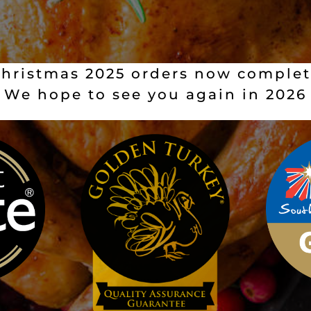
hristmas 2025 orders now comple
We hope to see you again in 2026