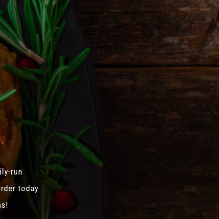
ily-run
Order today
as!