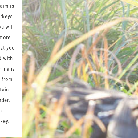
 aim is
urkeys
ou will
more,
hat you
d with
hy many
r from
rtain
rder,
n
rkey.