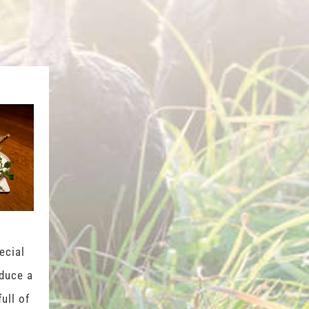
ecial
oduce a
full of