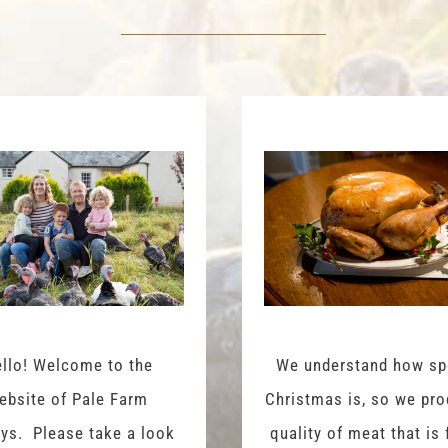
llo! Welcome to the
We understand how sp
ebsite of Pale Farm
Christmas is, so we pr
ys. Please take a look
quality of meat that is 