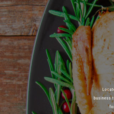
Locate
business t
fo