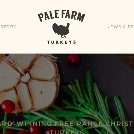
 STORY
NEWS & RE
RD-WINNING FREE RANGE CHRIS
TURKEYS