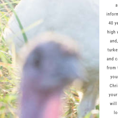
a
infor
40 y
high 
and,
turke
and c
from 
you
Chr
your
will
lo