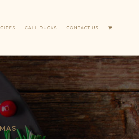
CIPES
CALL DUCKS
CONTACT US
TMAS