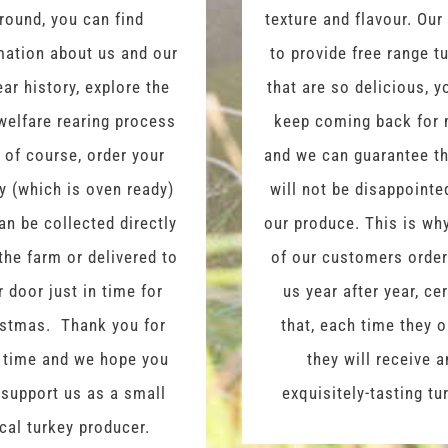
round, you can find
texture and flavour. Our
mation about us and our
to provide free range t
ear history, explore the
that are so delicious, y
welfare rearing process
keep coming back for 
 of course, order your
and we can guarantee t
y (which is oven ready)
will not be disappointe
an be collected directly
our produce. This is w
the farm or delivered to
of our customers orde
r door just in time for
us year after year, ce
istmas. Thank you for
that, each time they o
 time and we hope you
they will receive a
 support us as a small
exquisitely-tasting tu
cal turkey producer.