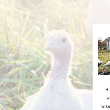
He
w
Turke