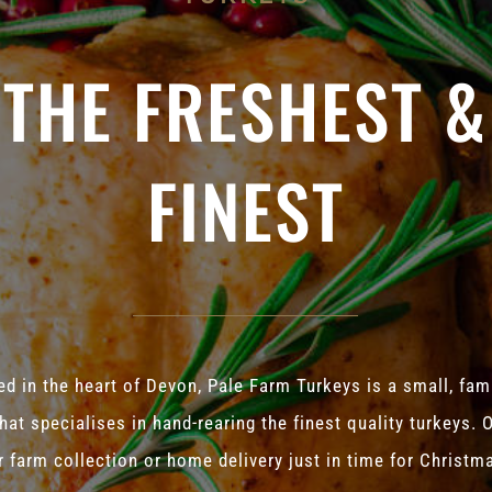
THE FRESHEST &
FINEST
d in the heart of Devon, Pale Farm Turkeys is a small, fam
hat specialises in hand-rearing the finest quality turkeys. 
r farm collection or home delivery just in time for Christm