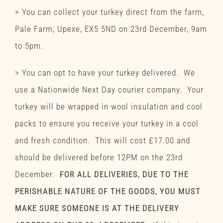
> You can collect your turkey direct from the farm,
Pale Farm, Upexe, EX5 5ND on 23rd December, 9am
to 5pm.
> You can opt to have your turkey delivered. We
use a Nationwide Next Day courier company. Your
turkey will be wrapped in wool insulation and cool
packs to ensure you receive your turkey in a cool
and fresh condition. This will cost £17.00 and
should be delivered before 12PM on the 23rd
December.
FOR ALL DELIVERIES, DUE TO THE
PERISHABLE NATURE OF THE GOODS, YOU MUST
MAKE SURE SOMEONE IS AT THE DELIVERY