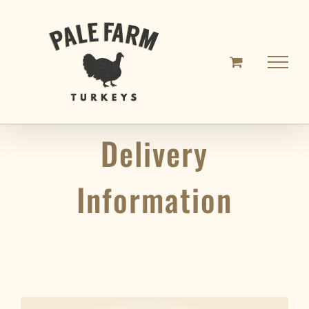
Skip
to
content
Delivery
Information