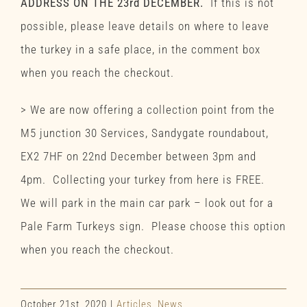
ADDRESS ON THE 23rd DECEMBER.
If this is not
possible, please leave details on where to leave
the turkey in a safe place, in the comment box
when you reach the checkout.
> We are now offering a collection point from the
M5 junction 30 Services, Sandygate roundabout,
EX2 7HF on 22nd December between 3pm and
4pm. Collecting your turkey from here is FREE.
We will park in the main car park – look out for a
Pale Farm Turkeys sign. Please choose this option
when you reach the checkout.
October 21st, 2020
|
Articles
,
News