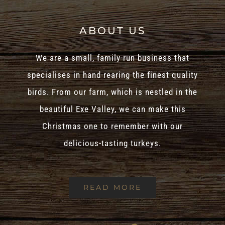
ABOUT US
We are a small, family-run business that
specialises in hand-rearing the finest quality
birds. From our farm, which is nestled in the
beautiful Exe Valley, we can make this
Christmas one to remember with our
delicious-tasting turkeys.
READ MORE