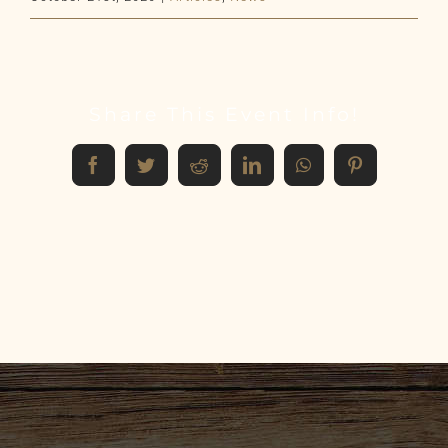
Share This Event Info!
Facebook
Twitter
Reddit
LinkedIn
WhatsApp
Pinterest