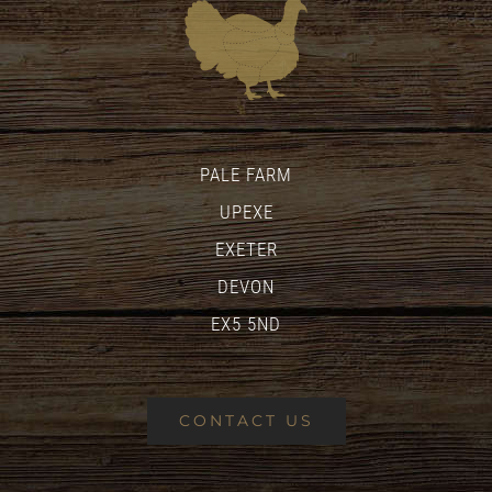
PALE FARM
UPEXE
EXETER
DEVON
EX5 5ND
CONTACT US