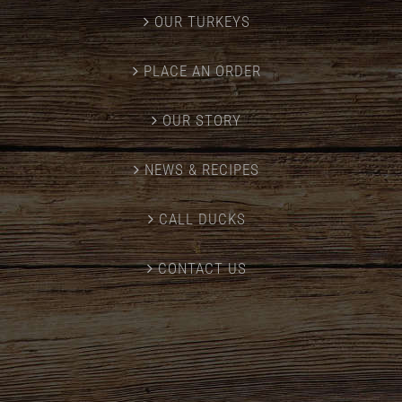
OUR TURKEYS
PLACE AN ORDER
OUR STORY
NEWS & RECIPES
CALL DUCKS
CONTACT US