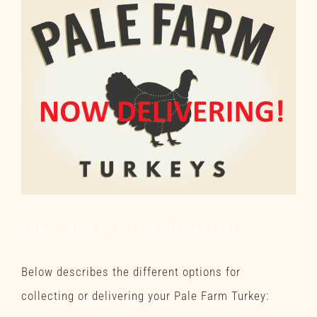
Delivery Information
Below describes the different options for
collecting or delivering your Pale Farm Turkey: