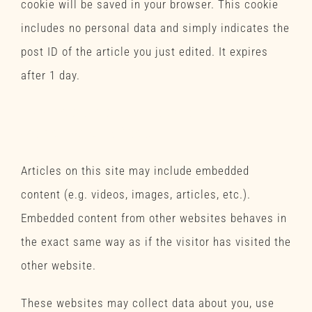
cookie will be saved in your browser. This cookie
includes no personal data and simply indicates the
post ID of the article you just edited. It expires
after 1 day.
Embedded content from
other websites
Articles on this site may include embedded
content (e.g. videos, images, articles, etc.).
Embedded content from other websites behaves in
the exact same way as if the visitor has visited the
other website.
These websites may collect data about you, use