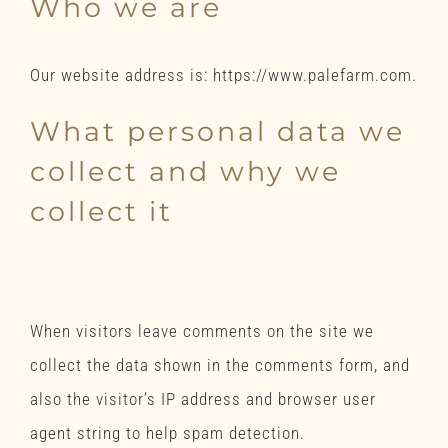
Who we are
Our website address is: https://www.palefarm.com.
What personal data we
collect and why we
collect it
Comments
When visitors leave comments on the site we
collect the data shown in the comments form, and
also the visitor’s IP address and browser user
agent string to help spam detection.