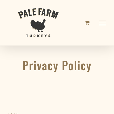
Skip
to
content
Privacy Policy