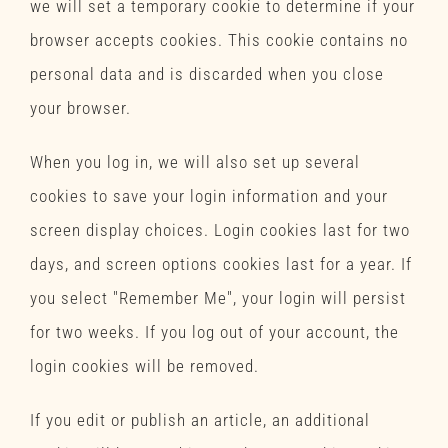
we will set a temporary cookie to determine if your
browser accepts cookies. This cookie contains no
personal data and is discarded when you close
your browser.
When you log in, we will also set up several
cookies to save your login information and your
screen display choices. Login cookies last for two
days, and screen options cookies last for a year. If
you select "Remember Me", your login will persist
for two weeks. If you log out of your account, the
login cookies will be removed.
If you edit or publish an article, an additional