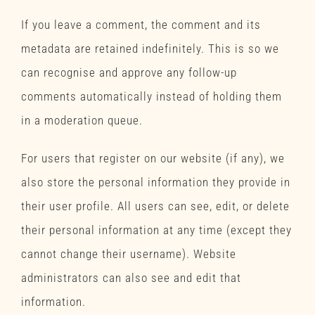
If you leave a comment, the comment and its
metadata are retained indefinitely. This is so we
can recognise and approve any follow-up
comments automatically instead of holding them
in a moderation queue.
For users that register on our website (if any), we
also store the personal information they provide in
their user profile. All users can see, edit, or delete
their personal information at any time (except they
cannot change their username). Website
administrators can also see and edit that
information.