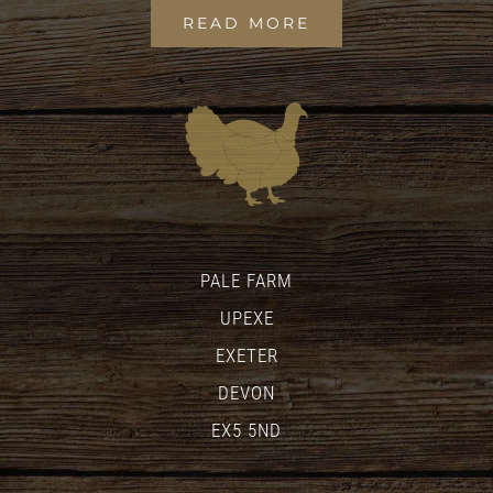
READ MORE
PALE FARM
UPEXE
EXETER
DEVON
EX5 5ND