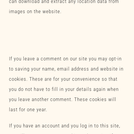
can download and extract any location data from
images on the website.
Contact forms
Cookies
If you leave a comment on our site you may opt-in
to saving your name, email address and website in
cookies. These are for your convenience so that
you do not have to fill in your details again when
you leave another comment. These cookies will
last for one year.
If you have an account and you log in to this site,