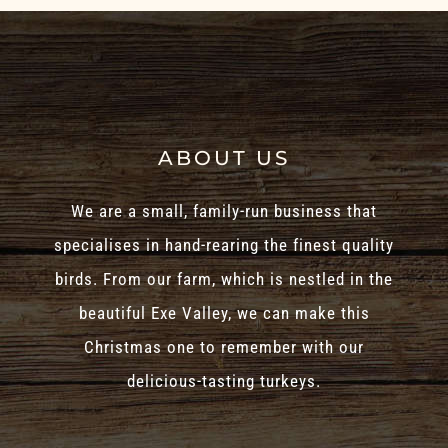
ABOUT US
We are a small, family-run business that
specialises in hand-rearing the finest quality
birds. From our farm, which is nestled in the
beautiful Exe Valley, we can make this
Christmas one to remember with our
delicious-tasting turkeys.