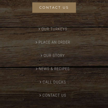
CONTACT US
OUR TURKEYS
PLACE AN ORDER
OUR STORY
NEWS & RECIPES
CALL DUCKS
CONTACT US