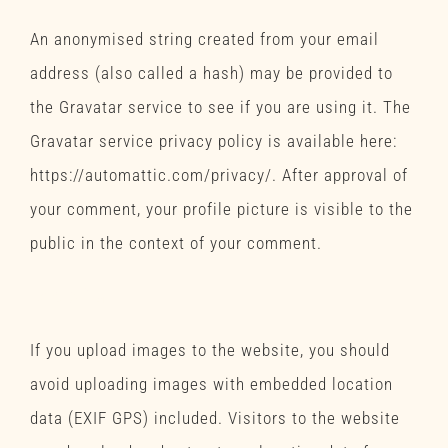
An anonymised string created from your email
address (also called a hash) may be provided to
the Gravatar service to see if you are using it. The
Gravatar service privacy policy is available here:
https://automattic.com/privacy/. After approval of
your comment, your profile picture is visible to the
public in the context of your comment.
Media
If you upload images to the website, you should
avoid uploading images with embedded location
data (EXIF GPS) included. Visitors to the website