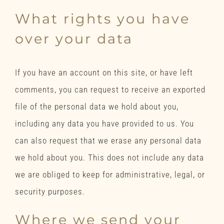
What rights you have
over your data
If you have an account on this site, or have left
comments, you can request to receive an exported
file of the personal data we hold about you,
including any data you have provided to us. You
can also request that we erase any personal data
we hold about you. This does not include any data
we are obliged to keep for administrative, legal, or
security purposes.
Where we send your