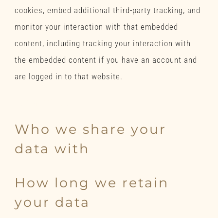
cookies, embed additional third-party tracking, and
monitor your interaction with that embedded
content, including tracking your interaction with
the embedded content if you have an account and
are logged in to that website.
Analytics
Who we share your
data with
How long we retain
your data