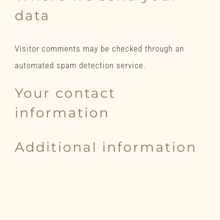
data
Visitor comments may be checked through an
automated spam detection service.
Your contact
information
Additional information
How we protect your data
What data breach procedures
we have in place