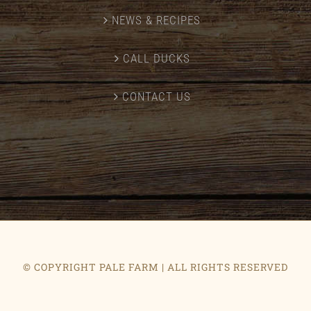
NEWS & RECIPES
CALL DUCKS
CONTACT US
© COPYRIGHT PALE FARM | ALL RIGHTS RESERVED