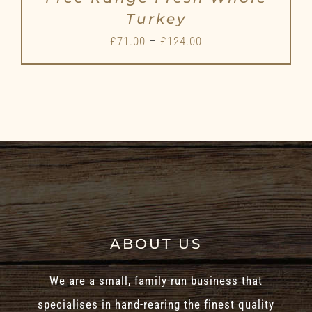
Turkey
Price
£
71.00
–
£
124.00
range:
£71.00
through
£124.00
ABOUT US
We are a small, family-run business that
specialises in hand-rearing the finest quality