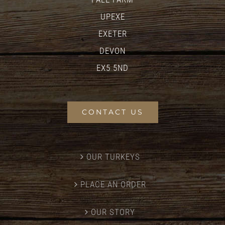
UPEXE
EXETER
DEVON
EX5 5ND
CONTACT US
OUR TURKEYS
PLACE AN ORDER
OUR STORY