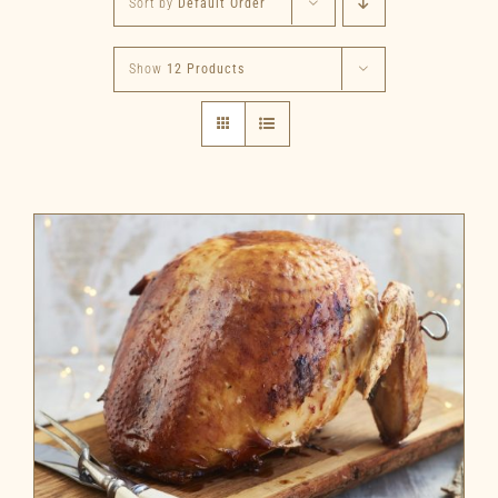
Sort by
Default Order
Show
12 Products