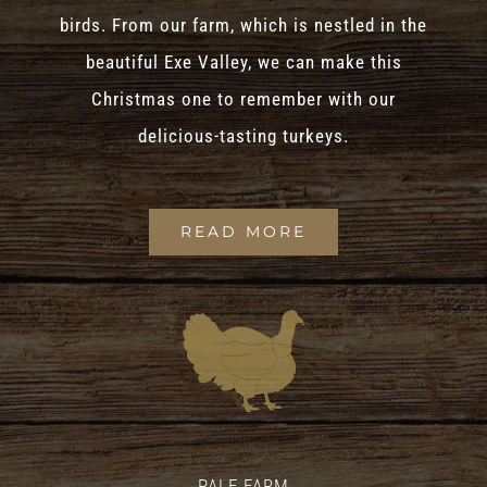
birds. From our farm, which is nestled in the
beautiful Exe Valley, we can make this
Christmas one to remember with our
delicious-tasting turkeys.
READ MORE
PALE FARM