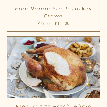
Free Range Fresh Turkey
Crown
Price
£
78.00
–
£
103.00
range:
£78.00
through
£103.00
Free Range Fresh Whole