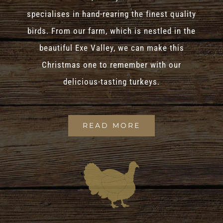
specialises in hand-rearing the finest quality
birds. From our farm, which is nestled in the
beautiful Exe Valley, we can make this
Christmas one to remember with our
delicious-tasting turkeys.
READ MORE