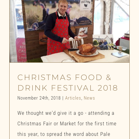
CHRISTMAS FOOD &
DRINK FESTIVAL 2018
November 24th, 2018
|
Articles
,
News
We thought we'd give it a go - attending a
Christmas Fair or Market for the first time
this year, to spread the word about Pale