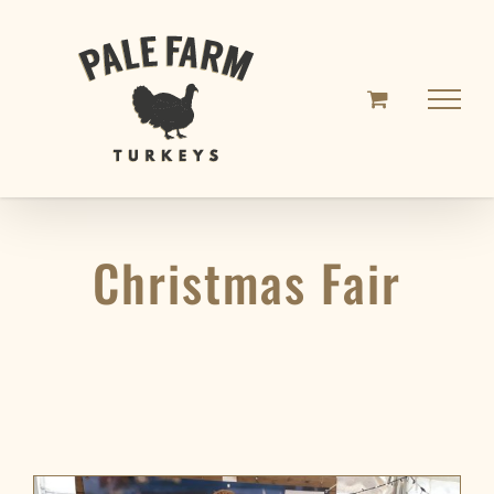
Skip
to
content
Christmas Fair