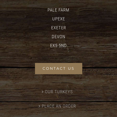
PALE FARM
UPEXE
EXETER
DEVON
EX5 5ND
CONTACT US
OUR TURKEYS
PLACE AN ORDER