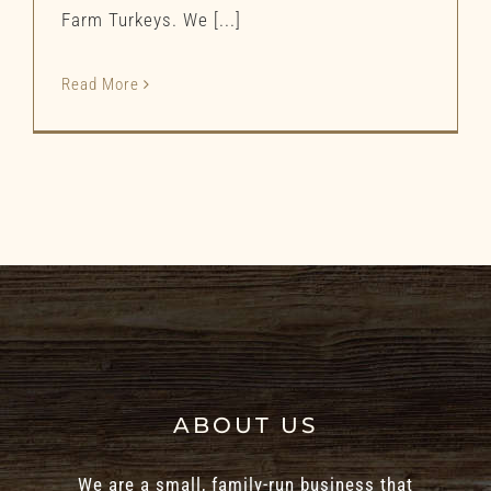
Farm Turkeys. We [...]
Read More
ABOUT US
We are a small, family-run business that