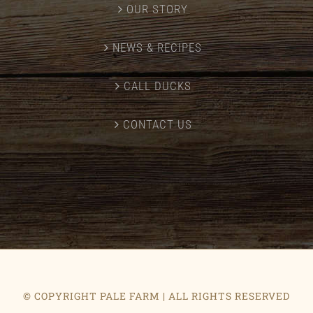
OUR STORY
NEWS & RECIPES
CALL DUCKS
CONTACT US
© COPYRIGHT PALE FARM | ALL RIGHTS RESERVED