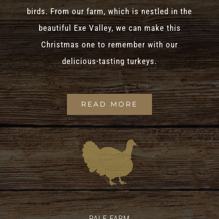
birds. From our farm, which is nestled in the
beautiful Exe Valley, we can make this
Christmas one to remember with our
delicious-tasting turkeys.
READ MORE
PALE FARM