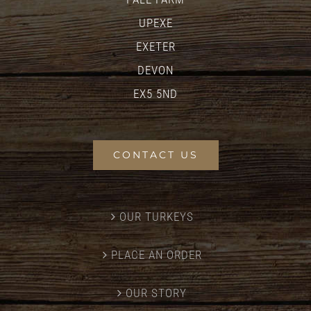
UPEXE
EXETER
DEVON
EX5 5ND
CONTACT US
OUR TURKEYS
PLACE AN ORDER
OUR STORY