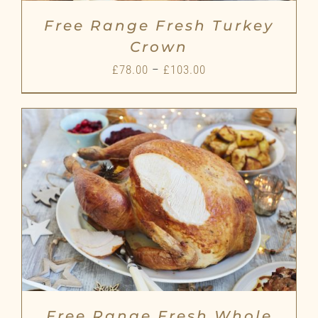
Free Range Fresh Turkey
Crown
Price
£
78.00
–
£
103.00
range:
£78.00
through
£103.00
Free Range Fresh Whole