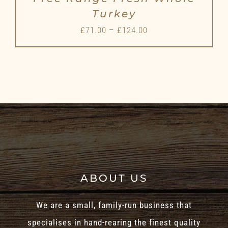
Turkey
Price
£
71.00
–
£
124.00
range:
£71.00
through
£124.00
ABOUT US
We are a small, family-run business that
specialises in hand-rearing the finest quality