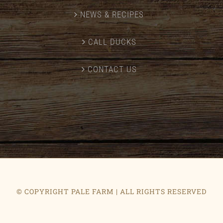
NEWS & RECIPES
CALL DUCKS
CONTACT US
© COPYRIGHT PALE FARM | ALL RIGHTS RESERVED