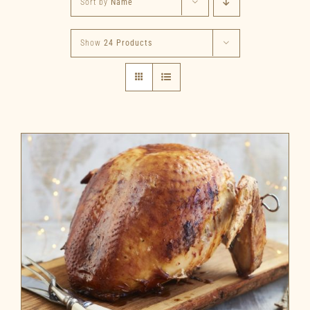
Sort by
Name
Show
24 Products