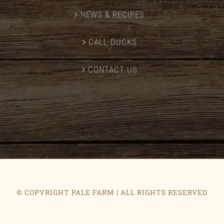
NEWS & RECIPES
CALL DUCKS
CONTACT US
© COPYRIGHT PALE FARM | ALL RIGHTS RESERVED