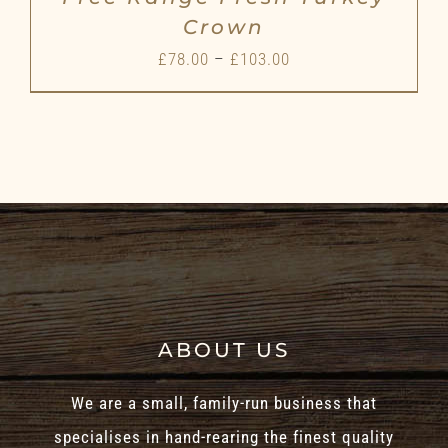
Crown
Price
£
78.00
–
£
103.00
range:
£78.00
through
£103.00
ABOUT US
We are a small, family-run business that
specialises in hand-rearing the finest quality