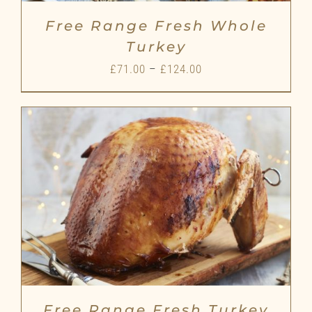
Free Range Fresh Whole
Turkey
Price
£
71.00
–
£
124.00
range:
£71.00
through
£124.00
Free Range Fresh Turkey