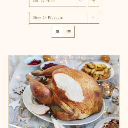
Sort by
Price
Show
24 Products