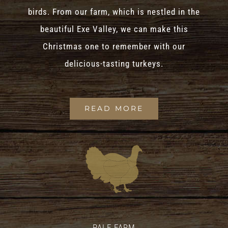
birds. From our farm, which is nestled in the
beautiful Exe Valley, we can make this
Christmas one to remember with our
delicious-tasting turkeys.
READ MORE
PALE FARM