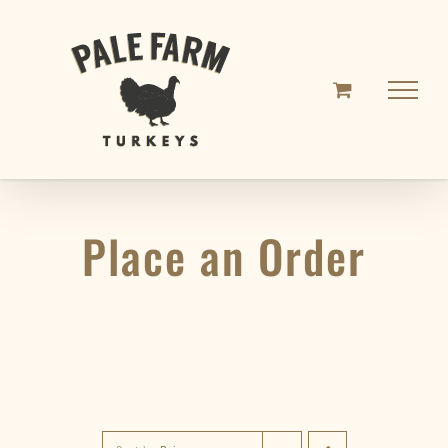
Skip
to
content
Place an Order