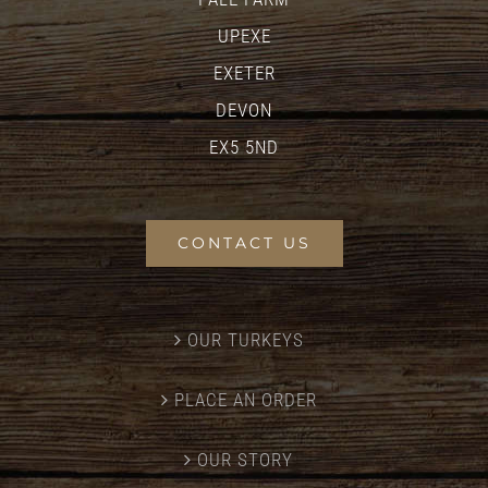
UPEXE
EXETER
DEVON
EX5 5ND
CONTACT US
OUR TURKEYS
PLACE AN ORDER
OUR STORY