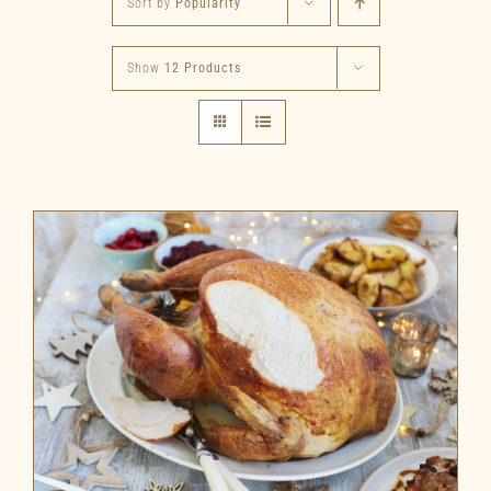
Sort by
Popularity
Show
12 Products