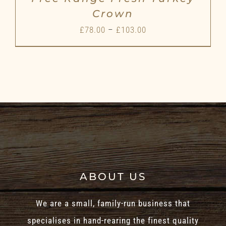
Crown
Price
£
78.00
–
£
103.00
range:
£78.00
through
£103.00
ABOUT US
We are a small, family-run business that
specialises in hand-rearing the finest quality