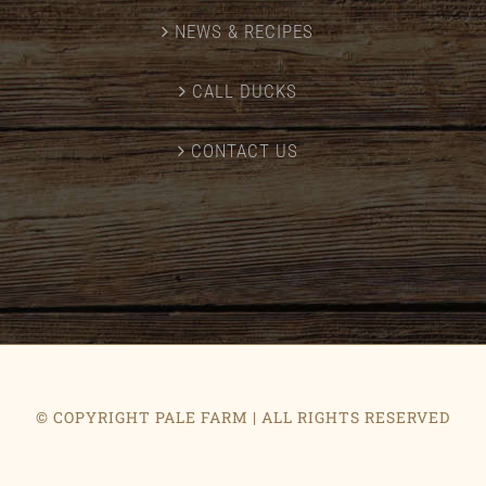
NEWS & RECIPES
CALL DUCKS
CONTACT US
© COPYRIGHT PALE FARM | ALL RIGHTS RESERVED