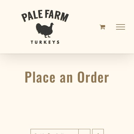
Skip
to
content
Place an Order