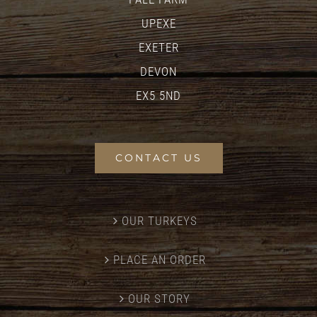
UPEXE
EXETER
DEVON
EX5 5ND
CONTACT US
OUR TURKEYS
PLACE AN ORDER
OUR STORY