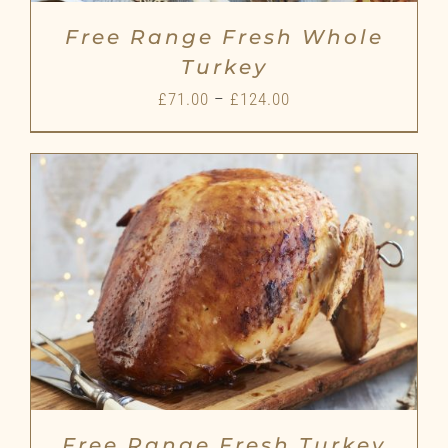
Free Range Fresh Whole
Turkey
Price
£
71.00
–
£
124.00
range:
£71.00
through
£124.00
Free Range Fresh Turkey