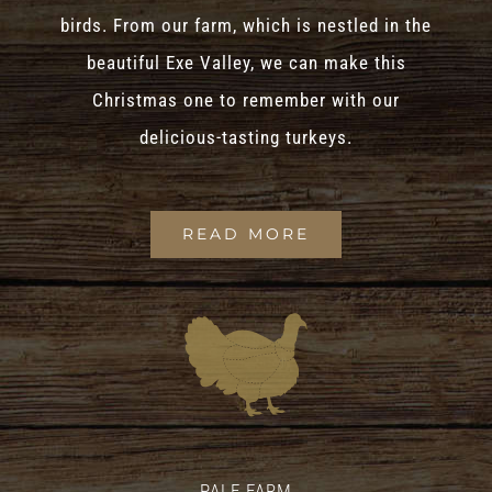
birds. From our farm, which is nestled in the
beautiful Exe Valley, we can make this
Christmas one to remember with our
delicious-tasting turkeys.
READ MORE
PALE FARM