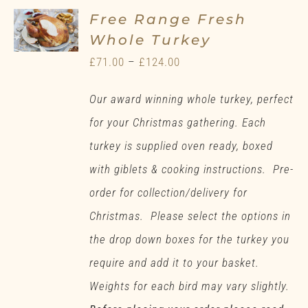
Free Range Fresh
Whole Turkey
Price
£
71.00
–
£
124.00
range:
Our award winning whole turkey, perfect
£71.00
for your Christmas gathering. Each
through
turkey is supplied oven ready, boxed
£124.00
with giblets & cooking instructions. Pre-
order for collection/delivery for
Christmas. Please select the options in
the drop down boxes for the turkey you
require and add it to your basket.
Weights for each bird may vary slightly.