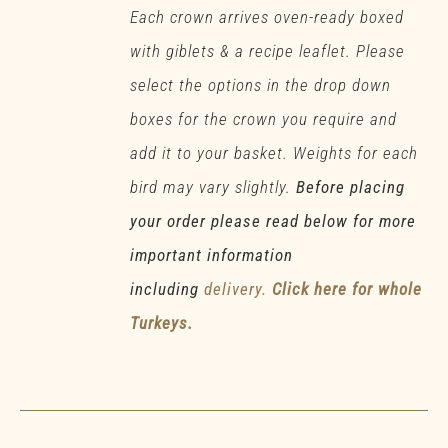
Each crown arrives oven-ready boxed
with giblets & a recipe leaflet. Please
select the options in the drop down
boxes for the crown you require and
add it to your basket. Weights for each
bird may vary slightly.
Before placing
your order please read below for more
important information
including
delivery.
Click here for whole
Turkeys.