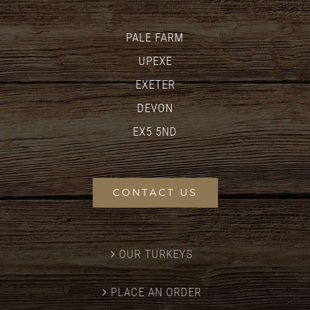
PALE FARM
UPEXE
EXETER
DEVON
EX5 5ND
CONTACT US
OUR TURKEYS
PLACE AN ORDER