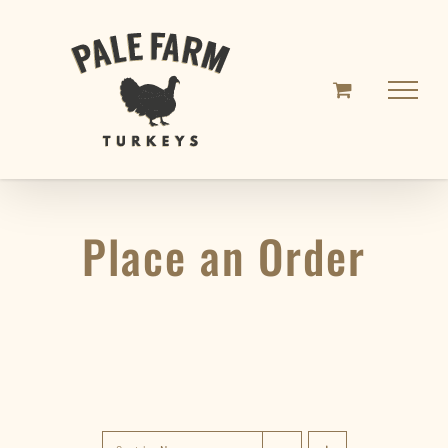
Skip
to
content
Place an Order