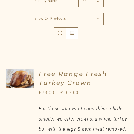
Sort by
Name
Show
24 Products
Free Range Fresh
Turkey Crown
Price
£
78.00
–
£
103.00
range:
For those who want something a little
£78.00
smaller we offer crowns, a whole turkey
through
but with the legs & dark meat removed.
£103.00