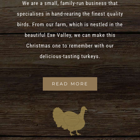
We are a small, family-run business that
specialises in hand-rearing the finest quality
birds. From our farm, which is nestled in the
beautiful Exe Valley, we can make this
Christmas one to remember with our
delicious-tasting turkeys.
READ MORE