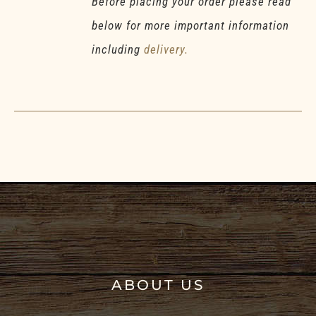
Before placing your order please read
below for more important information
including
delivery.
ABOUT US