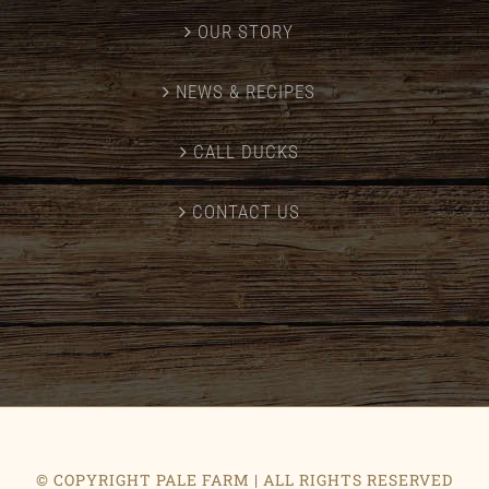
OUR STORY
NEWS & RECIPES
CALL DUCKS
CONTACT US
© COPYRIGHT PALE FARM | ALL RIGHTS RESERVED