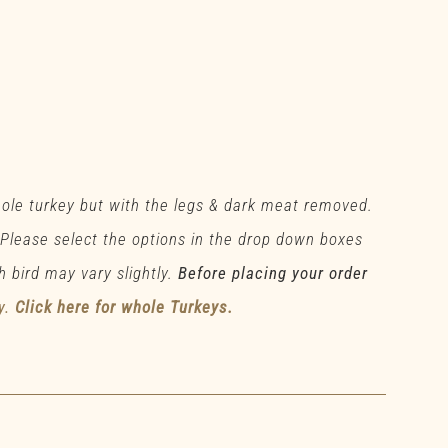
hole turkey but with the legs & dark meat removed.
 Please select the options in the drop down boxes
h bird may vary slightly.
Before placing your order
y.
Click here for whole Turkeys.