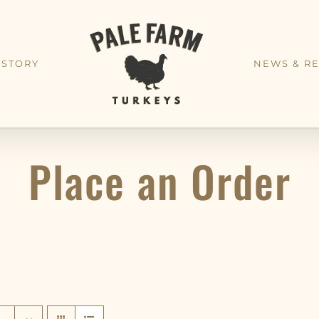
 STORY
NEWS & RE
Place an Order