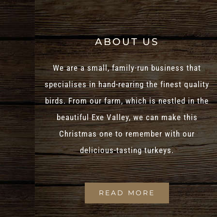
ABOUT US
We are a small, family-run business that
specialises in hand-rearing the finest quality
birds. From our farm, which is nestled in the
beautiful Exe Valley, we can make this
Christmas one to remember with our
delicious-tasting turkeys.
READ MORE