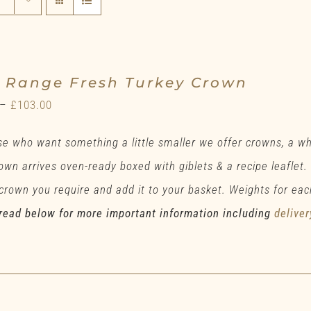
e Range Fresh Turkey Crown
Price
–
£
103.00
range:
se who want something a little smaller we offer crowns, a w
£78.00
own arrives oven-ready boxed with giblets & a recipe leaflet.
through
 crown you require and add it to your basket. Weights for eac
£103.00
read below for more important information including
deliver