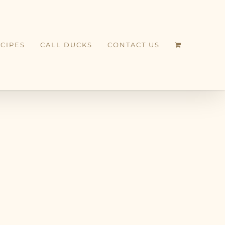
CIPES
CALL DUCKS
CONTACT US