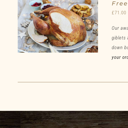
Fre
£
71.00
Our awa
giblets
down bo
your or