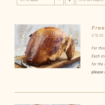
Sort by
Name
Show
36 Products
Fre
£
78.00
For tho
Each cr
for the
please 