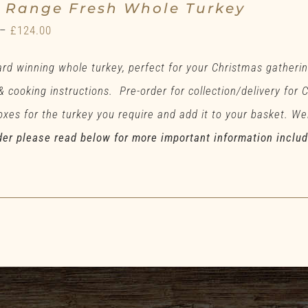
e Range Fresh Whole Turkey
Price
–
£
124.00
range:
rd winning whole turkey, perfect for your Christmas gatherin
£71.00
 & cooking instructions. Pre-order for collection/delivery for
through
xes for the turkey you require and add it to your basket. Wei
£124.00
der please read below for more important information inclu