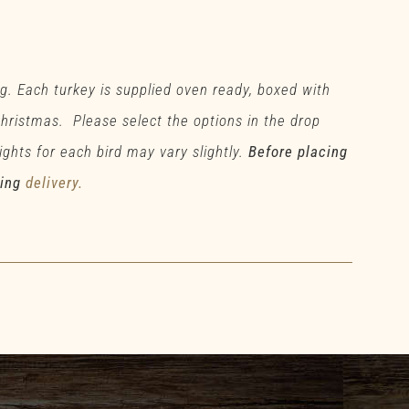
g. Each turkey is supplied oven ready, boxed with
 Christmas. Please select the options in the drop
ghts for each bird may vary slightly.
Before placing
ding
delivery.