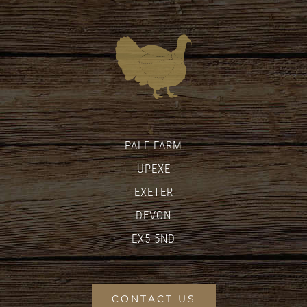
PALE FARM
UPEXE
EXETER
DEVON
EX5 5ND
CONTACT US