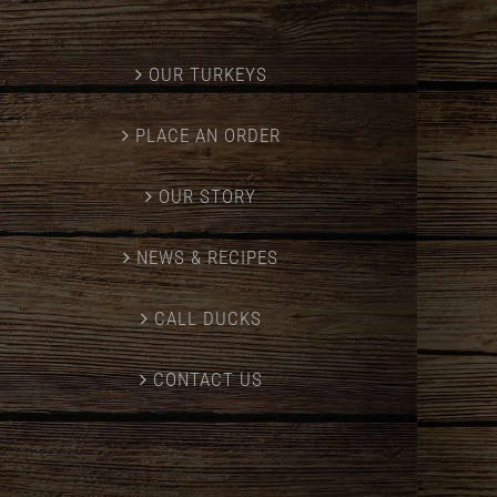
OUR TURKEYS
PLACE AN ORDER
OUR STORY
NEWS & RECIPES
CALL DUCKS
CONTACT US