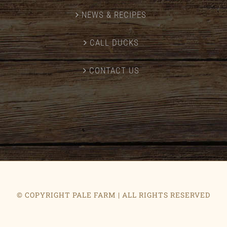
NEWS & RECIPES
CALL DUCKS
CONTACT US
© COPYRIGHT PALE FARM | ALL RIGHTS RESERVED