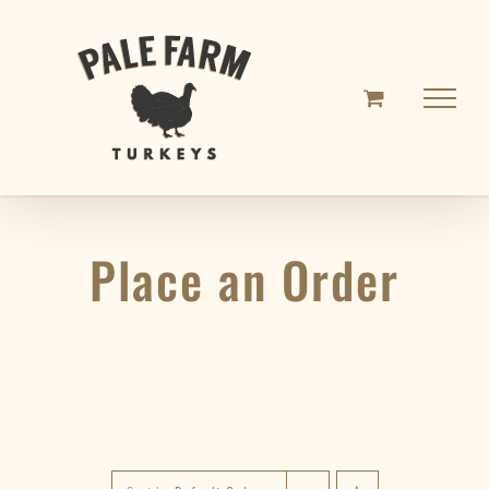
Skip
to
content
Place an Order