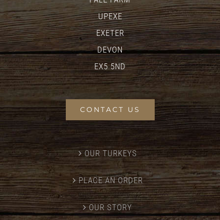
UPEXE
EXETER
DEVON
EX5 5ND
CONTACT US
OUR TURKEYS
PLACE AN ORDER
OUR STORY