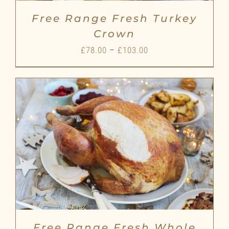
Free Range Fresh Turkey
Crown
Price
£
78.00
–
£
103.00
range:
£78.00
through
£103.00
Free Range Fresh Whole