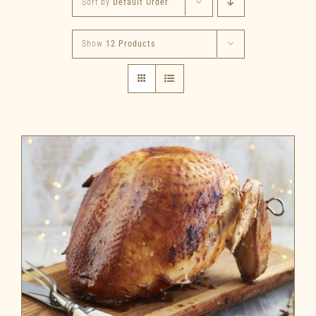
Sort by
Default Order
Show
12 Products