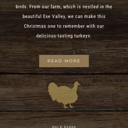
birds. From our farm, which is nestled in the
beautiful Exe Valley, we can make this
Christmas one to remember with our
delicious-tasting turkeys.
READ MORE
PALE FARM