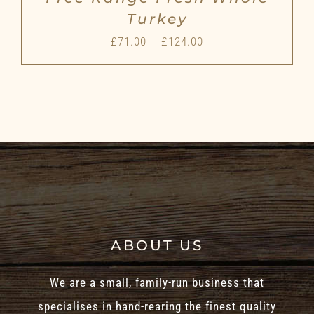
Turkey
Price
£
71.00
–
£
124.00
range:
£71.00
through
£124.00
ABOUT US
We are a small, family-run business that
specialises in hand-rearing the finest quality