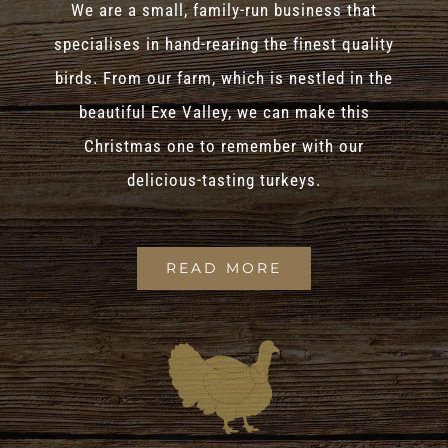
We are a small, family-run business that
specialises in hand-rearing the finest quality
birds. From our farm, which is nestled in the
beautiful Exe Valley, we can make this
Christmas one to remember with our
delicious-tasting turkeys.
READ MORE