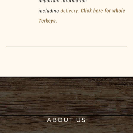
important information
including
delivery.
Click here for whole
Turkeys.
ABOUT US