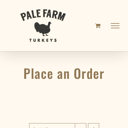
Skip
to
content
Place an Order