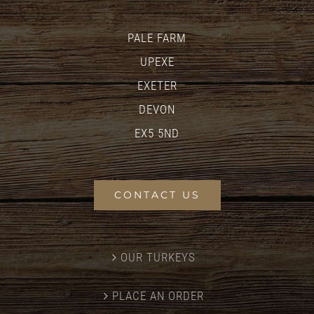
PALE FARM
UPEXE
EXETER
DEVON
EX5 5ND
CONTACT US
OUR TURKEYS
PLACE AN ORDER