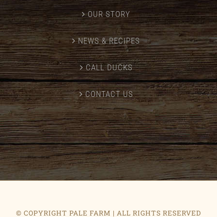
OUR STORY
NEWS & RECIPES
CALL DUCKS
CONTACT US
© COPYRIGHT PALE FARM | ALL RIGHTS RESERVED