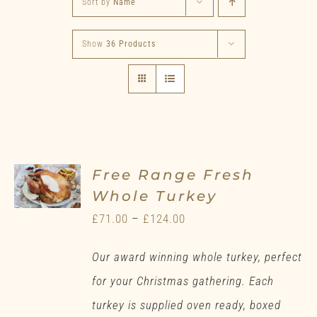
Sort by
Name
Show
36 Products
Free Range Fresh
Whole Turkey
Price
£
71.00
–
£
124.00
range:
Our award winning whole turkey, perfect
£71.00
for your Christmas gathering. Each
through
turkey is supplied oven ready, boxed
£124.00