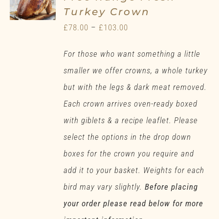
Turkey Crown
Price
£
78.00
–
£
103.00
range:
For those who want something a little
£78.00
smaller we offer crowns, a whole turkey
through
but with the legs & dark meat removed.
£103.00
Each crown arrives oven-ready boxed
with giblets & a recipe leaflet. Please
select the options in the drop down
boxes for the crown you require and
add it to your basket. Weights for each
bird may vary slightly.
Before placing
your order please read below for more