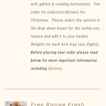
with giblets & cooking instructions. Pre-
order for collection/delivery for
Christmas. Please select the options in
the drop down boxes for the turkey you
require and add it to your basket.
Weights for each bird may vary slightly.
Before placing your order please read
below for more important information
including
delivery.
Free Range Fresh