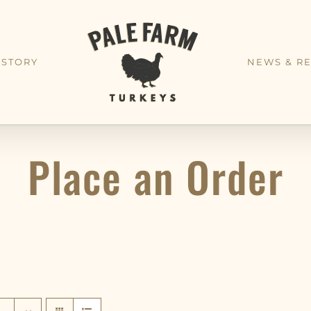
 STORY
NEWS & RE
Place an Order