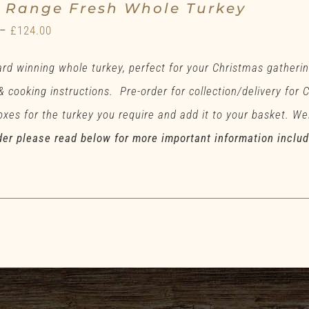
e Range Fresh Whole Turkey
Price
–
£
124.00
range:
rd winning whole turkey, perfect for your Christmas gatherin
£71.00
 & cooking instructions. Pre-order for collection/delivery for
through
xes for the turkey you require and add it to your basket. Wei
£124.00
der please read below for more important information inclu