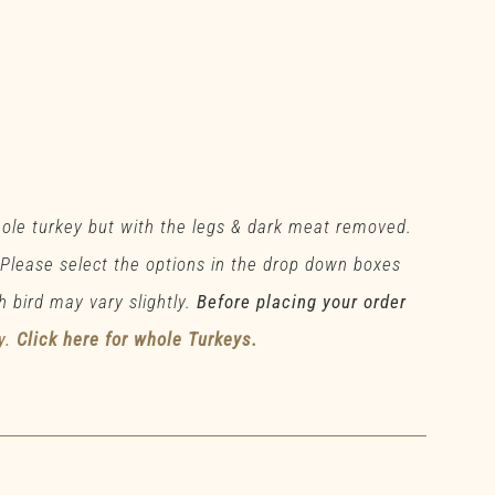
hole turkey but with the legs & dark meat removed.
 Please select the options in the drop down boxes
h bird may vary slightly.
Before placing your order
y.
Click here for whole Turkeys.