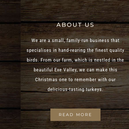
ABOUT US
We are a small, family-run business that
specialises in hand-rearing the finest quality
birds. From our farm, which is nestled in the
beautiful Exe Valley, we can make this
Christmas one to remember with our
delicious-tasting turkeys.
READ MORE