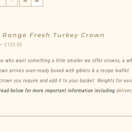
e Range Fresh Turkey Crown
Price
–
£
103.00
range:
se who want something a little smaller we offer crowns, a w
£78.00
own arrives oven-ready boxed with giblets & a recipe leaflet.
through
 crown you require and add it to your basket. Weights for eac
£103.00
read below for more important information including
deliver