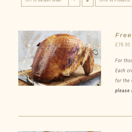
Sort by
Default Order
Show
36 Products
Fre
£
78.00
For tho
Each cr
for the
please 