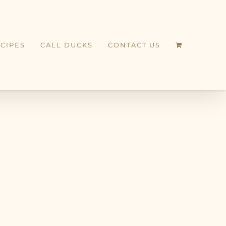
CIPES
CALL DUCKS
CONTACT US