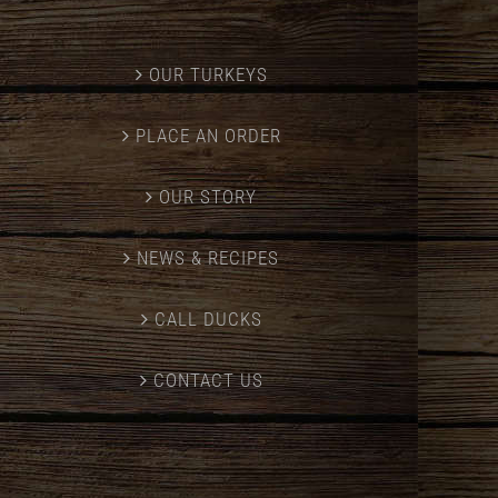
OUR TURKEYS
PLACE AN ORDER
OUR STORY
NEWS & RECIPES
CALL DUCKS
CONTACT US