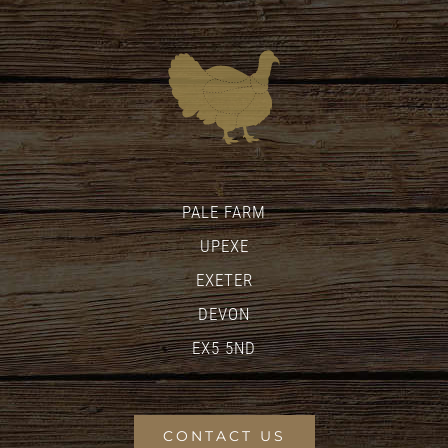
PALE FARM
UPEXE
EXETER
DEVON
EX5 5ND
CONTACT US