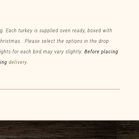
g. Each turkey is supplied oven ready, boxed with
 Christmas. Please select the options in the drop
ghts for each bird may vary slightly.
Before placing
ding
delivery.