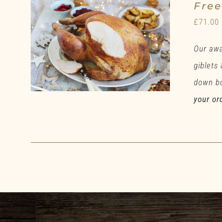
Fre
£
71.00
Our awa
giblets
down bo
your or