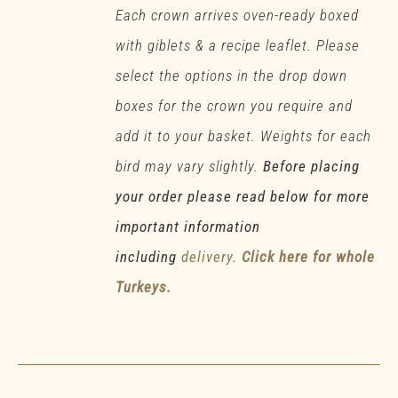
Each crown arrives oven-ready boxed
with giblets & a recipe leaflet. Please
select the options in the drop down
boxes for the crown you require and
add it to your basket. Weights for each
bird may vary slightly.
Before placing
your order please read below for more
important information
including
delivery.
Click here for whole
Turkeys.