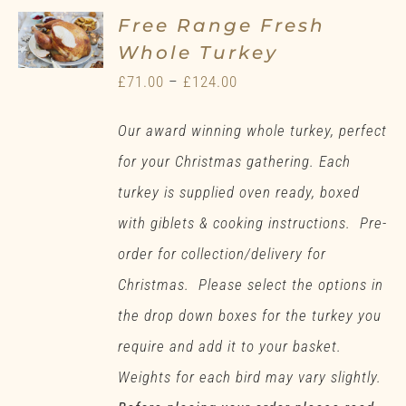
Free Range Fresh
Whole Turkey
Price
£
71.00
–
£
124.00
range:
Our award winning whole turkey, perfect
£71.00
for your Christmas gathering. Each
through
turkey is supplied oven ready, boxed
£124.00
with giblets & cooking instructions. Pre-
order for collection/delivery for
Christmas. Please select the options in
the drop down boxes for the turkey you
require and add it to your basket.
Weights for each bird may vary slightly.