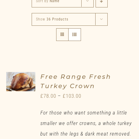
Sort by
Name
Show
36 Products
Free Range Fresh
Turkey Crown
Price
£
78.00
–
£
103.00
range:
For those who want something a little
£78.00
smaller we offer crowns, a whole turkey
through
but with the legs & dark meat removed.
£103.00