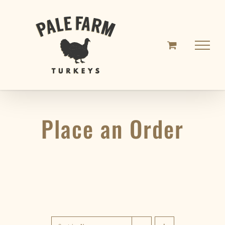
Skip
to
content
Place an Order