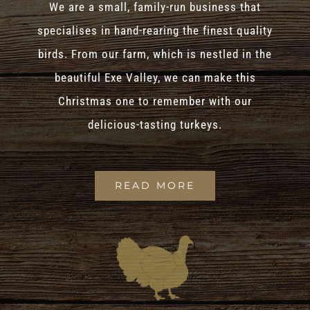
We are a small, family-run business that
specialises in hand-rearing the finest quality
birds. From our farm, which is nestled in the
beautiful Exe Valley, we can make this
Christmas one to remember with our
delicious-tasting turkeys.
READ MORE