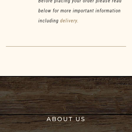
Before placing your order please read
below for more important information
including
delivery.
ABOUT US