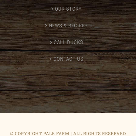
OUR STORY
NEWS & RECIPES
CALL DUCKS
CONTACT US
© COPYRIGHT PALE FARM | ALL RIGHTS RESERVED