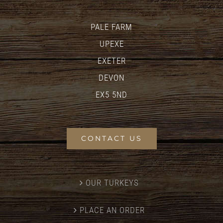
PALE FARM
UPEXE
EXETER
DEVON
EX5 5ND
CONTACT US
OUR TURKEYS
PLACE AN ORDER