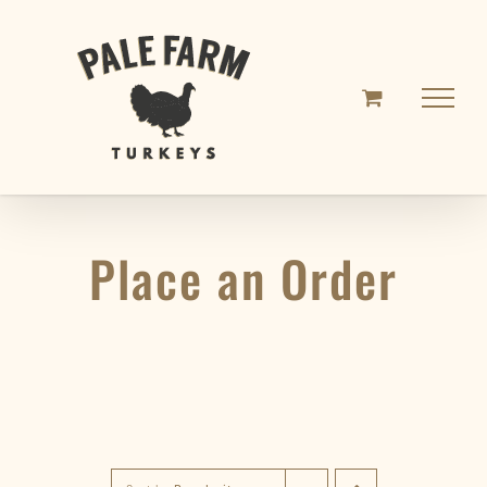
Skip
to
content
Place an Order