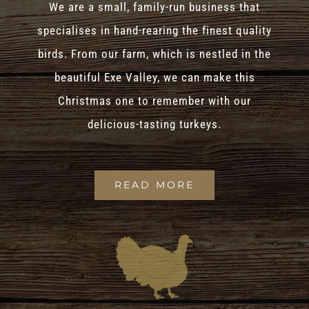
We are a small, family-run business that
specialises in hand-rearing the finest quality
birds. From our farm, which is nestled in the
beautiful Exe Valley, we can make this
Christmas one to remember with our
delicious-tasting turkeys.
READ MORE