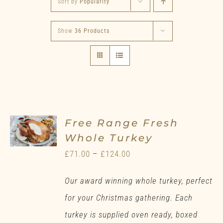
Sort by
Popularity
Show
36 Products
Free Range Fresh
Whole Turkey
Price
£
71.00
–
£
124.00
range:
Our award winning whole turkey, perfect
£71.00
for your Christmas gathering. Each
through
turkey is supplied oven ready, boxed
£124.00