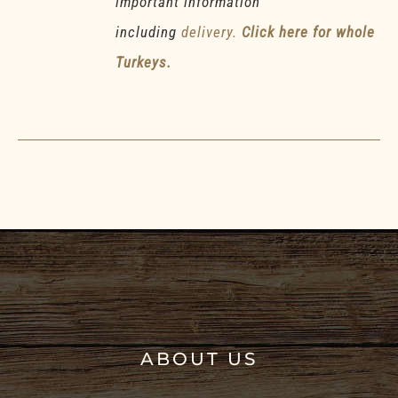
important information
including
delivery.
Click here for whole
Turkeys.
ABOUT US