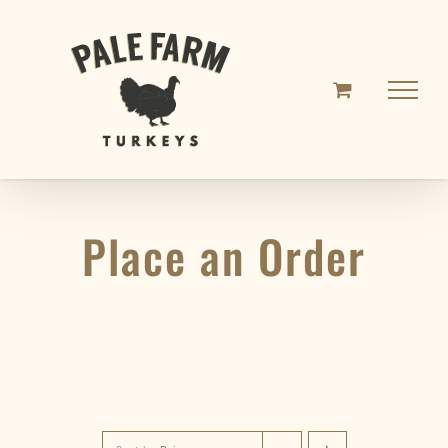
Skip
to
content
Place an Order