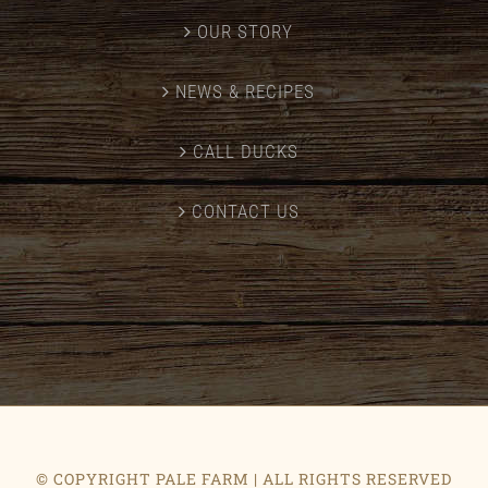
OUR STORY
NEWS & RECIPES
CALL DUCKS
CONTACT US
© COPYRIGHT PALE FARM | ALL RIGHTS RESERVED