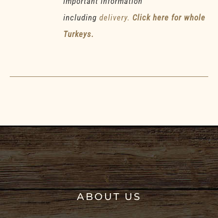
important information
including
delivery.
Click here for whole
Turkeys.
ABOUT US