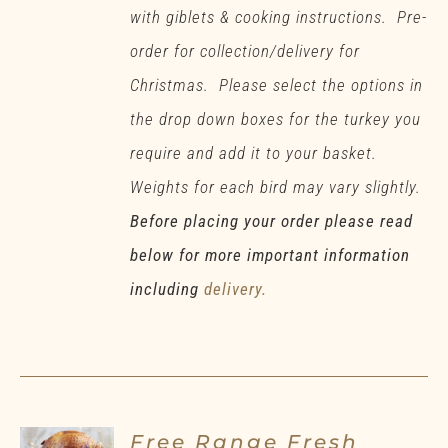
with giblets & cooking instructions. Pre-
order for collection/delivery for
Christmas. Please select the options in
the drop down boxes for the turkey you
require and add it to your basket.
Weights for each bird may vary slightly.
Before placing your order please read
below for more important information
including
delivery.
Free Range Fresh