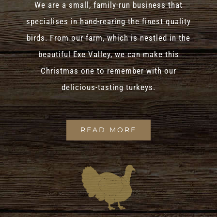
We are a small, family-run business that
specialises in hand-rearing the finest quality
birds. From our farm, which is nestled in the
beautiful Exe Valley, we can make this
Christmas one to remember with our
delicious-tasting turkeys.
READ MORE