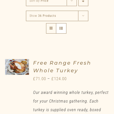
Sort by
Price
Show
36 Products
Free Range Fresh
Whole Turkey
Price
£
71.00
–
£
124.00
range:
Our award winning whole turkey, perfect
£71.00
for your Christmas gathering. Each
through
turkey is supplied oven ready, boxed
£124.00