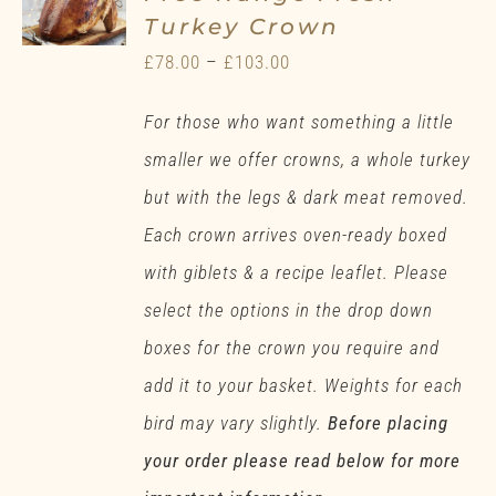
Turkey Crown
Price
£
78.00
–
£
103.00
range:
For those who want something a little
£78.00
smaller we offer crowns, a whole turkey
through
but with the legs & dark meat removed.
£103.00
Each crown arrives oven-ready boxed
with giblets & a recipe leaflet. Please
select the options in the drop down
boxes for the crown you require and
add it to your basket. Weights for each
bird may vary slightly.
Before placing
your order please read below for more