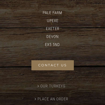
PALE FARM
UPEXE
EXETER
DEVON
EX5 5ND
CONTACT US
OUR TURKEYS
PLACE AN ORDER